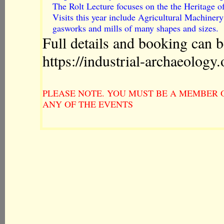
The Rolt Lecture focuses on the the Heritage o
Visits this year include Agricultural Machine
gasworks and mills of many shapes and sizes.
Full details and booking can b
https://industrial-archaeology
PLEASE NOTE. YOU MUST BE A MEMBER O
ANY OF THE EVENTS