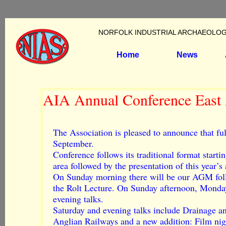
NORFOLK INDUSTRIAL ARCHAEOLOG
Home
News
AIA Annual Conference East 
The Association is pleased to announce that fu
September.
Conference follows its traditional format starti
area followed by the presentation of this year’
On Sunday morning there will be our AGM fol
the Rolt Lecture. On Sunday afternoon, Monda
evening talks.
Saturday and evening talks include Drainage an
Anglian Railways and a new addition: Film nig